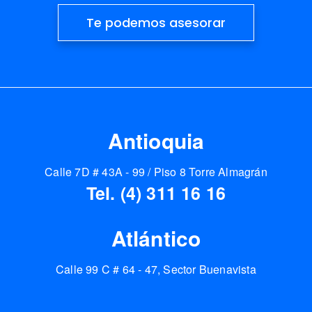
Te podemos asesorar
Antioquia
Calle 7D # 43A - 99 / Piso 8 Torre Almagrán
Tel. (4) 311 16 16
Atlántico
Calle 99 C # 64 - 47, Sector Buenavista