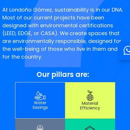
At Londoño Gómez, sustainability is in our DNA.
Most of our current projects have been
designed with environmental certifications
(LEED, EDGE, or CASA). We create spaces that
are environmentally responsible, designed for
the well-being of those who live in them and
for the country.
Our pillars are:
Water
Material
Savings
Efficiency