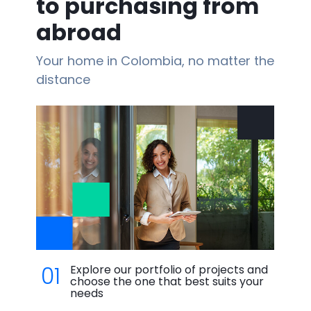
to purchasing from
abroad
Your home in Colombia, no matter the
distance
01
Explore our portfolio of projects and
choose the one that best suits your
needs