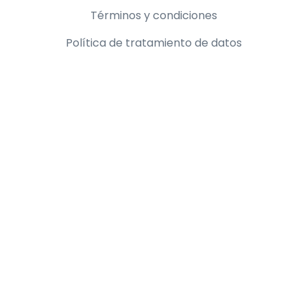
Información legal
Términos y condiciones
Política de tratamiento de datos