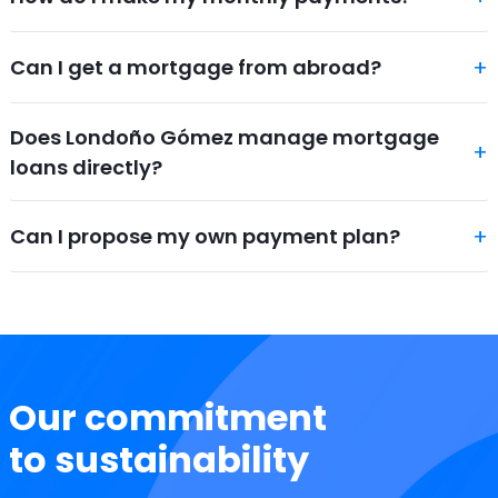
Can I get a mortgage from abroad?
Does Londoño Gómez manage mortgage
loans directly?
Can I propose my own payment plan?
Our commitment
to sustainability