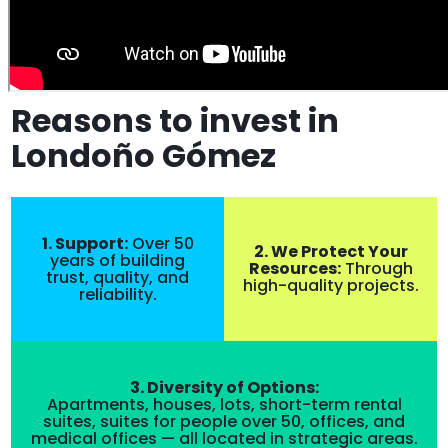
Reasons to invest in
Londoño Gómez
1. Support:
Over 50
2. We Protect Your
years of building
Resources:
Through
trust, quality, and
high-quality projects.
reliability.
3. Diversity of Options:
Apartments, houses, lots, short-term rental
suites, suites for people over 50, offices, and
medical offices — all located in strategic areas.