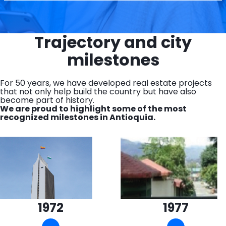
Trajectory and city
milestones
For 50 years, we have developed real estate projects
that not only help build the country but have also
become part of history.
We are proud to highlight some of the most
recognized milestones in Antioquia.
1972
1977