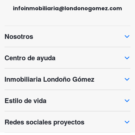
infoinmobiliaria@londonogomez.com
Nosotros
Centro de ayuda
Inmobiliaria Londoño Gómez
Estilo de vida
Redes sociales proyectos