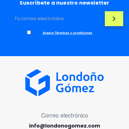
Suscríbete a nuestro newsletter
Acepto Términos y condiciones
MENÚ CORREO ELECTRÓNICO
Correo electrónico
info@londonogomez.com