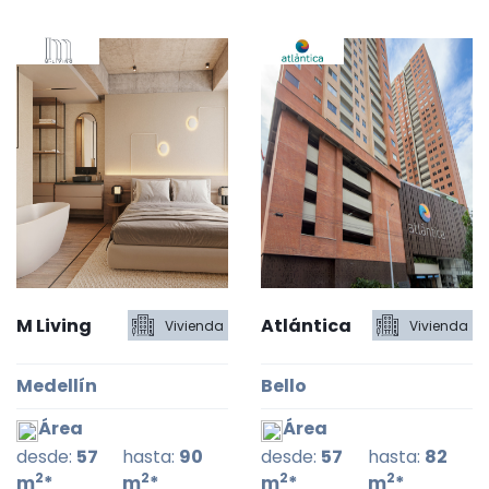
M Living
Atlántica
Vivienda
Vivienda
Medellín
Bello
Área
Área
desde:
57
hasta:
90
desde:
57
hasta:
82
2
2
2
2
m
*
m
*
m
*
m
*