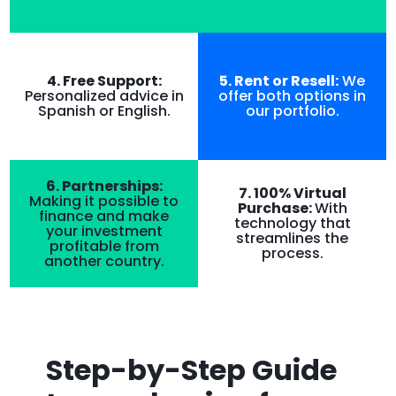
4. Free Support:
5. Rent or Resell:
We
Personalized advice in
offer both options in
Spanish or English.
our portfolio.
6. Partnerships:
7. 100% Virtual
Making it possible to
Purchase:
With
finance and make
technology that
your investment
streamlines the
profitable from
process.
another country.
Step-by-Step Guide