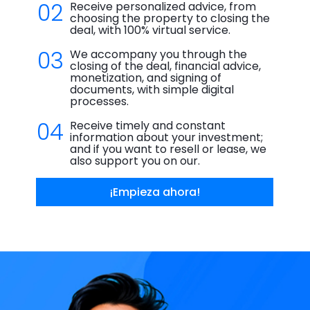
02
Receive personalized advice, from
choosing the property to closing the
deal, with 100% virtual service.
03
We accompany you through the
closing of the deal, financial advice,
monetization, and signing of
documents, with simple digital
processes.
04
Receive timely and constant
information about your investment;
and if you want to resell or lease, we
also support you on our.
¡Empieza ahora!