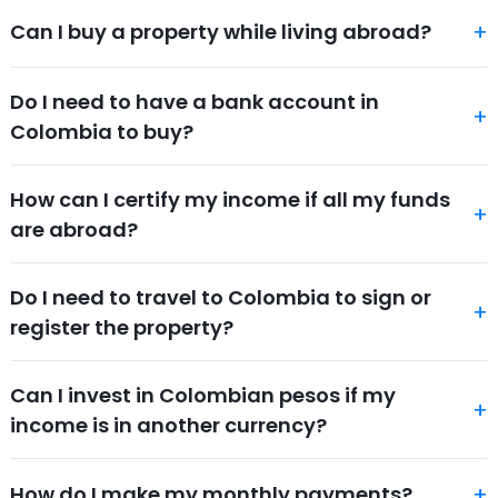
Can I buy a property while living abroad?
Do I need to have a bank account in
Colombia to buy?
How can I certify my income if all my funds
are abroad?
Do I need to travel to Colombia to sign or
register the property?
Can I invest in Colombian pesos if my
income is in another currency?
How do I make my monthly payments?