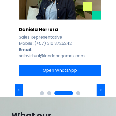
Daniela Herrera
Sales Representative
Mobile
:
(+57) 310 3725242
Email:
salavirtual@londonogomez.com
Open WhatsApp
What our