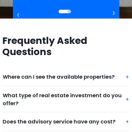
Frequently Asked
Questions
Where can I see the available properties?
What type of real estate investment do you
offer?
Does the advisory service have any cost?