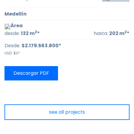
Medellín
Área
2
2
desde:
132 m
*
hasta:
202 m
*
Desde:
$2.179.563.800*
USD:
$0*
Descargar PDF
see all projects