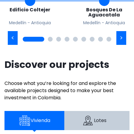
Edificio Coltejer
Bosques De La
Aguacatala
Medellín - Antioquia
Medellín - Antioquia
Discover our projects
Choose what you’re looking for and explore the
available projects designed to make your best
investment in Colombia.
Vivienda
Lotes