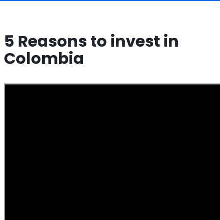
5 Reasons to invest in
Colombia