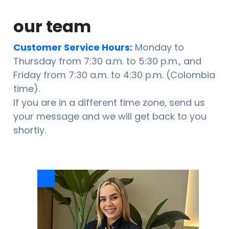
our team
Customer Service Hours:
Monday to
Thursday from 7:30 a.m. to 5:30 p.m., and
Friday from 7:30 a.m. to 4:30 p.m. (Colombia
time).
If you are in a different time zone, send us
your message and we will get back to you
shortly.