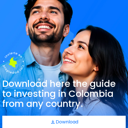
Download here the guide
to investing in Colombia
from any country.
Download