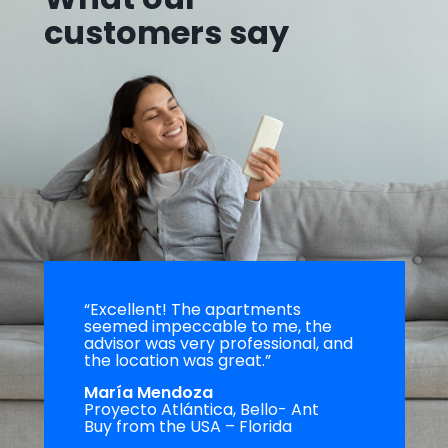
customers say
“Excellent! The apartments
seemed impeccable to me, the
advisor was very professional, and
the location was great.”
María Mendoza
Proyecto Atlántica, Bello- Ant
Buy from the USA – Florida