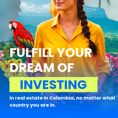
FULFILL YOUR
DREAM OF
INVESTING
in real estate in Colombia, no matter what
country you are in.