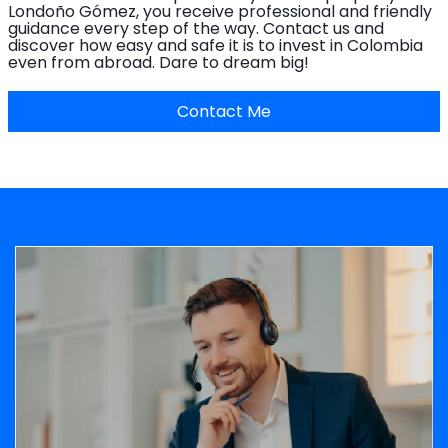
Londoño Gómez, you receive professional and friendly
guidance every step of the way. Contact us and
discover how easy and safe it is to invest in Colombia
even from abroad. Dare to dream big!
Contact Me
Image