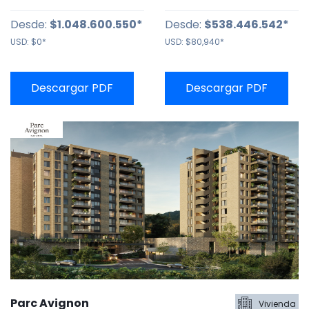
Desde:
$1.048.600.550*
Desde:
$538.446.542*
USD:
$0*
USD:
$80,940*
Descargar PDF
Descargar PDF
Parc Avignon
Vivienda