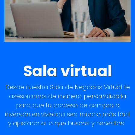
Sala virtual
Desde nuestra Sala de Negocios Virtual te
asesoramos de manera personalizada
para que tu proceso de compra o
inversión en vivienda sea mucho más fácil
y ajustado a lo que buscas y necesitas.