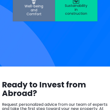
Sustainability
Well-being
in
and
construction
Comfort
Ready to Invest from
Abroad?
Request personalized advice from our team of experts
and take the first step toward your new property. At